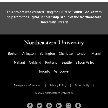
This project was created using the
CERES: Exhibit Toolkit
with
help from the
Digital Scholarship Group
at the
Northeastern
University Library
.
Boston
Arlington
Burlington
Charlotte
London
Miami
Nahant
Oakland
Portland
Seattle
Silicon Valley
Toronto
Vancouver
Emergency Information
|
Privacy Policy
|
Accessibility
|
© 2026 Northeastern University