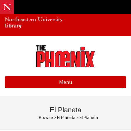
Menu
El Planeta
Browse
>
El Planeta
>
El Planeta