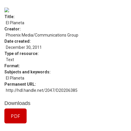
Title
El Planeta
Creator
Phoenix Media/Communications Group
Date created
December 30, 2011
Type of resource
Text
Format
Subjects and keywords
El Planeta
Permanent URL
http://hdl.handle.net/2047/D20206385
Downloads
PDF