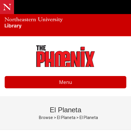
Menu
El Planeta
Browse
>
El Planeta
>
El Planeta