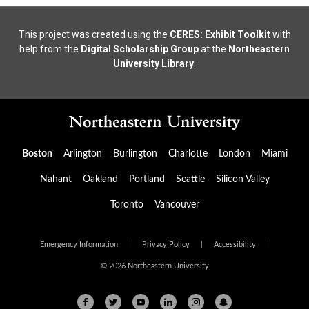
This project was created using the
CERES: Exhibit Toolkit
with
help from the
Digital Scholarship Group
at the
Northeastern
University Library
.
Boston
Arlington
Burlington
Charlotte
London
Miami
Nahant
Oakland
Portland
Seattle
Silicon Valley
Toronto
Vancouver
Emergency Information
|
Privacy Policy
|
Accessibility
|
© 2026 Northeastern University