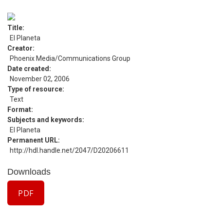
Title
El Planeta
Creator
Phoenix Media/Communications Group
Date created
November 02, 2006
Type of resource
Text
Format
Subjects and keywords
El Planeta
Permanent URL
http://hdl.handle.net/2047/D20206611
Downloads
PDF