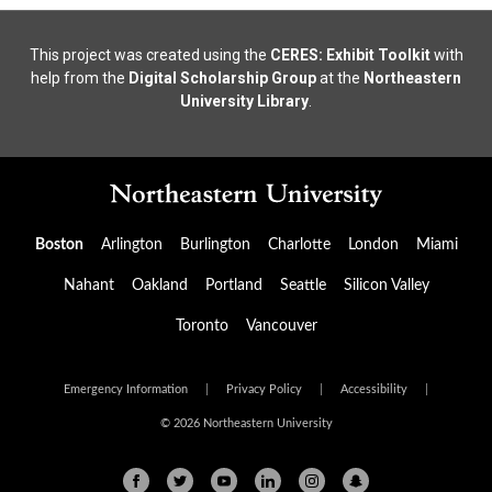
This project was created using the
CERES: Exhibit Toolkit
with
help from the
Digital Scholarship Group
at the
Northeastern
University Library
.
Boston
Arlington
Burlington
Charlotte
London
Miami
Nahant
Oakland
Portland
Seattle
Silicon Valley
Toronto
Vancouver
Emergency Information
|
Privacy Policy
|
Accessibility
|
© 2026 Northeastern University