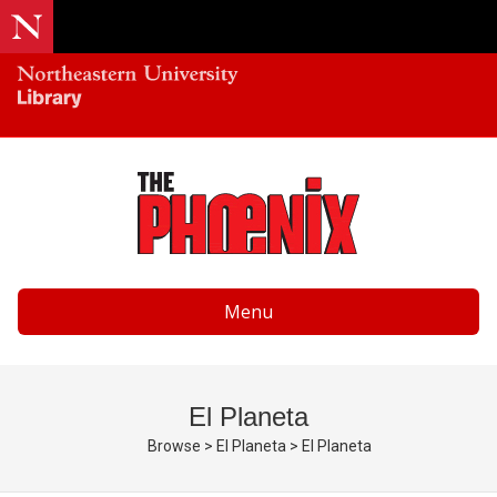
Menu
El Planeta
Browse
>
El Planeta
>
El Planeta