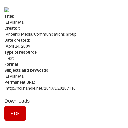
Title
El Planeta
Creator
Phoenix Media/Communications Group
Date created
April 24, 2009
Type of resource
Text
Format
Subjects and keywords
El Planeta
Permanent URL
http://hdl.handle.net/2047/D20207116
Downloads
PDF