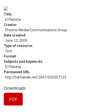
Title
El Planeta
Creator
Phoenix Media/Communications Group
Date created
June 12, 2009
Type of resource
Text
Format
Subjects and keywords
El Planeta
Permanent URL
http://hdl.handle.net/2047/D20207123
Downloads
PDF