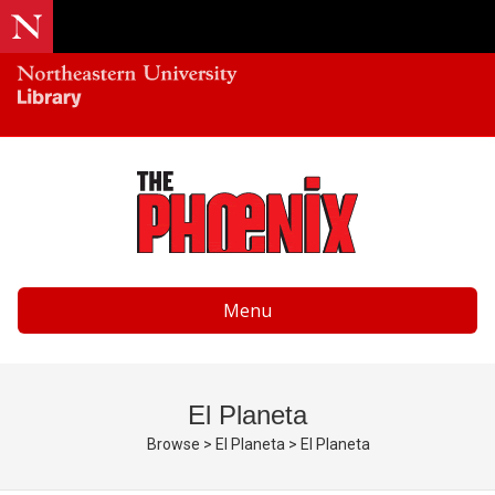
Menu
El Planeta
Browse
>
El Planeta
>
El Planeta