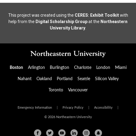
This project was created using the
CERES: Exhibit Toolkit
with
help from the
Digital Scholarship Group
at the
Northeastern
University Library
.
Boston
Arlington
Burlington
Charlotte
London
Miami
Nahant
Oakland
Portland
Seattle
Silicon Valley
Toronto
Vancouver
Emergency Information
|
Privacy Policy
|
Accessibility
|
© 2026 Northeastern University