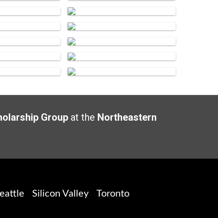
holarship Group
at the
Northeastern
eattle
Silicon Valley
Toronto