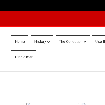
Home
History
The Collection
Use t
Disclaimer