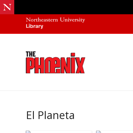
El Planeta