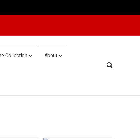
he Collection
About