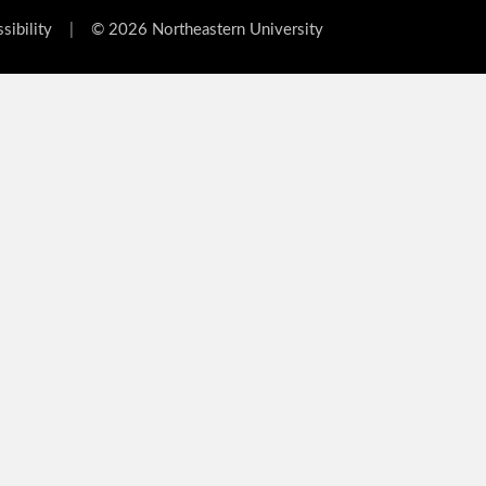
sibility
|
© 2026 Northeastern University