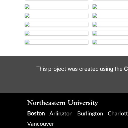
This project was created using the
C
Boston
Arlington
Burlington
Charlot
Vancouver