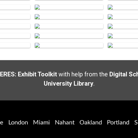
ERES: Exhibit Toolkit
with help from the
Digital Sc
University Library
.
te
London
Miami
Nahant
Oakland
Portland
S