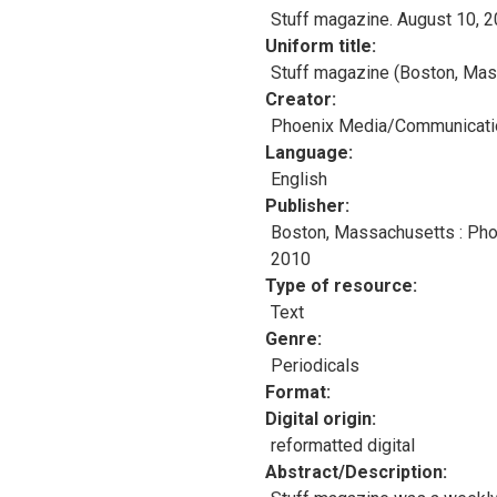
Stuff magazine. August 10, 
Uniform title
Stuff magazine (Boston, Mas
Creator
Phoenix Media/Communicatio
Language
English
Publisher
Boston, Massachusetts : Ph
2010
Type of resource
Text
Genre
Periodicals
Format
Digital origin
reformatted digital
Abstract/Description