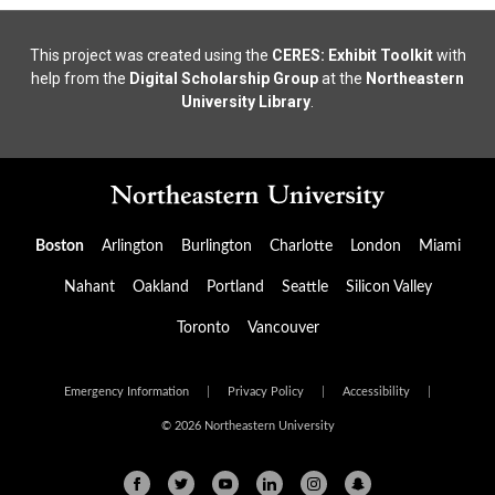
This project was created using the
CERES: Exhibit Toolkit
with
help from the
Digital Scholarship Group
at the
Northeastern
University Library
.
Boston
Arlington
Burlington
Charlotte
London
Miami
Nahant
Oakland
Portland
Seattle
Silicon Valley
Toronto
Vancouver
Emergency Information
|
Privacy Policy
|
Accessibility
|
© 2026 Northeastern University