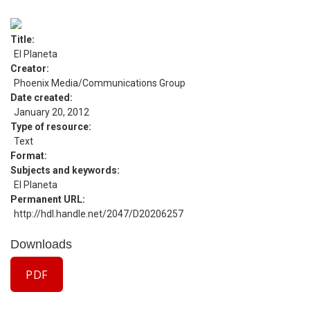
Title
El Planeta
Creator
Phoenix Media/Communications Group
Date created
January 20, 2012
Type of resource
Text
Format
Subjects and keywords
El Planeta
Permanent URL
http://hdl.handle.net/2047/D20206257
Downloads
PDF