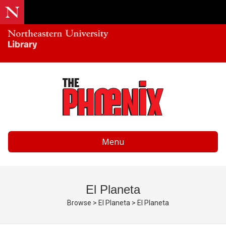
Menu
El Planeta
Browse
>
El Planeta
>
El Planeta