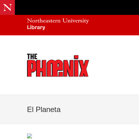
El Planeta