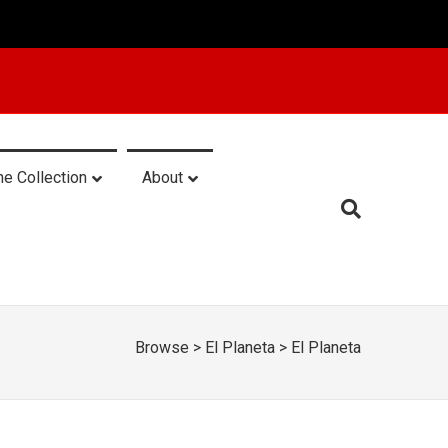
he Collection
About
Browse
>
El Planeta
>
El Planeta