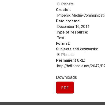
El Planeta
Creator
Phoenix Media/Communicati
Date created
December 16, 2011
Type of resource
Text
Format
Subjects and keywords
El Planeta
Permanent URL
http://hdl.handle.net/2047/
Downloads
PDF