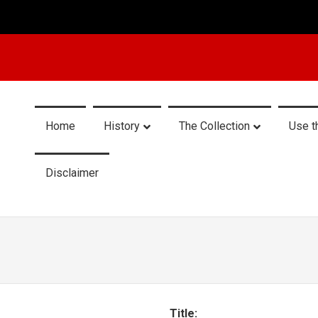
Home
History
The Collection
Use t
Disclaimer
Title