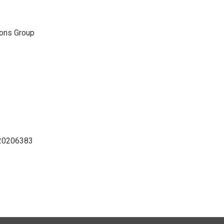
ons Group
D20206383