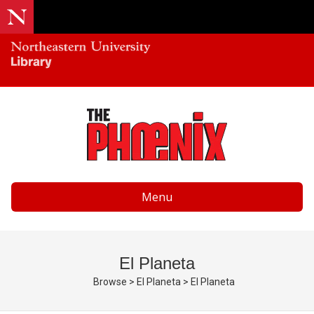
Menu
El Planeta
Browse
>
El Planeta
>
El Planeta