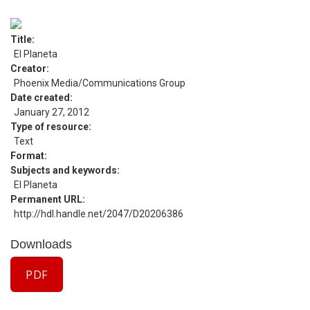
Title
El Planeta
Creator
Phoenix Media/Communications Group
Date created
January 27, 2012
Type of resource
Text
Format
Subjects and keywords
El Planeta
Permanent URL
http://hdl.handle.net/2047/D20206386
Downloads
PDF