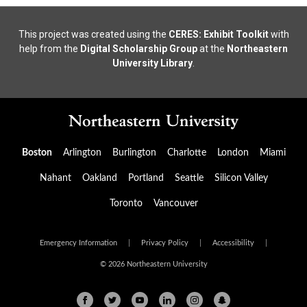
This project was created using the
CERES: Exhibit Toolkit
with
help from the
Digital Scholarship Group
at the
Northeastern
University Library
.
Boston
Arlington
Burlington
Charlotte
London
Miami
Nahant
Oakland
Portland
Seattle
Silicon Valley
Toronto
Vancouver
Emergency Information
|
Privacy Policy
|
Accessibility
|
© 2026 Northeastern University