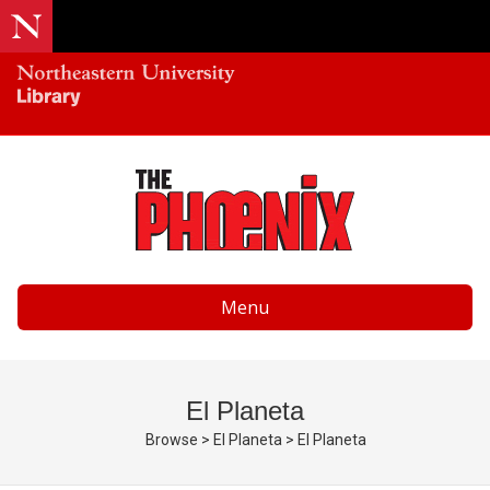
Menu
El Planeta
Browse
>
El Planeta
>
El Planeta