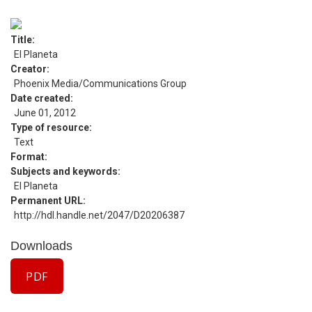
Title
El Planeta
Creator
Phoenix Media/Communications Group
Date created
June 01, 2012
Type of resource
Text
Format
Subjects and keywords
El Planeta
Permanent URL
http://hdl.handle.net/2047/D20206387
Downloads
PDF