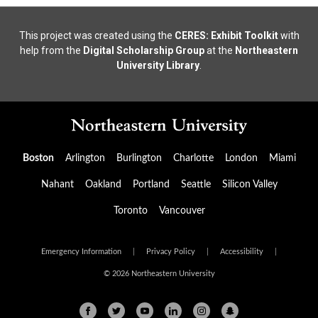
This project was created using the
CERES: Exhibit Toolkit
with
help from the
Digital Scholarship Group
at the
Northeastern
University Library
.
Boston
Arlington
Burlington
Charlotte
London
Miami
Nahant
Oakland
Portland
Seattle
Silicon Valley
Toronto
Vancouver
Emergency Information
|
Privacy Policy
|
Accessibility
|
© 2026 Northeastern University