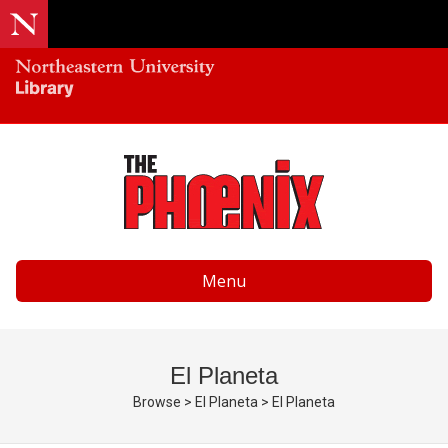
Menu
El Planeta
Browse
>
El Planeta
>
El Planeta