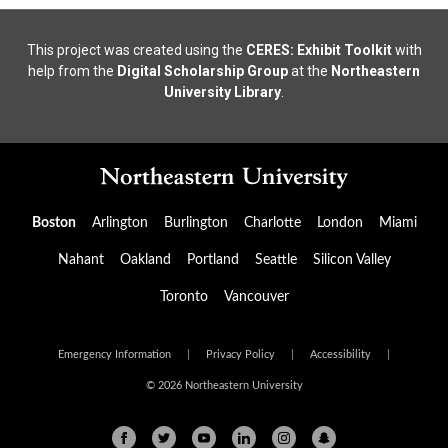
This project was created using the
CERES: Exhibit Toolkit
with
help from the
Digital Scholarship Group
at the
Northeastern
University Library
.
Boston
Arlington
Burlington
Charlotte
London
Miami
Nahant
Oakland
Portland
Seattle
Silicon Valley
Toronto
Vancouver
Emergency Information
|
Privacy Policy
|
Accessibility
|
© 2026 Northeastern University