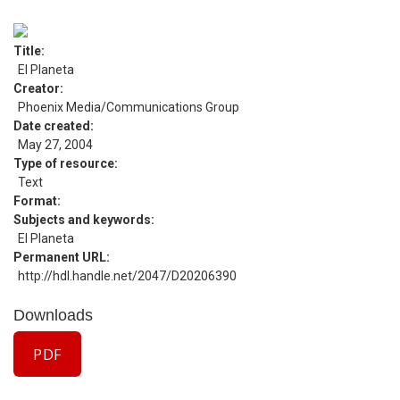
Title
El Planeta
Creator
Phoenix Media/Communications Group
Date created
May 27, 2004
Type of resource
Text
Format
Subjects and keywords
El Planeta
Permanent URL
http://hdl.handle.net/2047/D20206390
Downloads
PDF