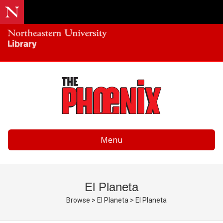
Menu
El Planeta
Browse
>
El Planeta
>
El Planeta