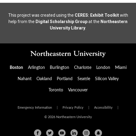
This project was created using the
CERES: Exhibit Toolkit
with
help from the
Digital Scholarship Group
at the
Northeastern
University Library
.
Boston
Arlington
Burlington
Charlotte
London
Miami
Nahant
Oakland
Portland
Seattle
Silicon Valley
Toronto
Vancouver
Emergency Information
|
Privacy Policy
|
Accessibility
|
© 2026 Northeastern University