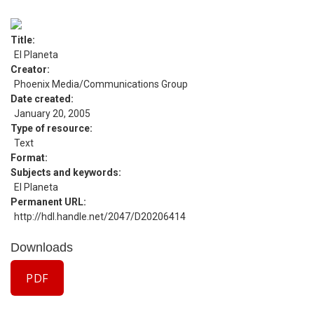
Title
El Planeta
Creator
Phoenix Media/Communications Group
Date created
January 20, 2005
Type of resource
Text
Format
Subjects and keywords
El Planeta
Permanent URL
http://hdl.handle.net/2047/D20206414
Downloads
PDF