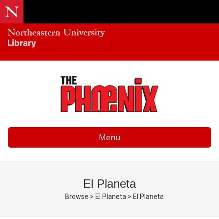
Menu
El Planeta
Browse
>
El Planeta
>
El Planeta