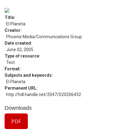
Title
El Planeta
Creator
Phoenix Media/Communications Group
Date created
June 02, 2005
Type of resource
Text
Format
Subjects and keywords
El Planeta
Permanent URL
http://hdl.handle.net/2047/D20206432
Downloads
PDF