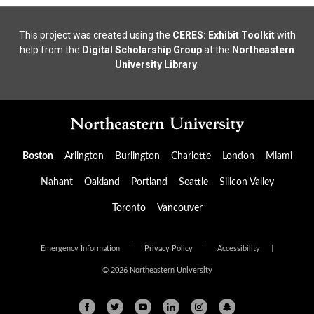
This project was created using the
CERES: Exhibit Toolkit
with
help from the
Digital Scholarship Group
at the
Northeastern
University Library
.
Boston
Arlington
Burlington
Charlotte
London
Miami
Nahant
Oakland
Portland
Seattle
Silicon Valley
Toronto
Vancouver
Emergency Information
|
Privacy Policy
|
Accessibility
|
© 2026 Northeastern University