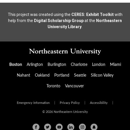
This project was created using the
CERES: Exhibit Toolkit
with
help from the
Digital Scholarship Group
at the
Northeastern
University Library
.
Boston
Arlington
Burlington
Charlotte
London
Miami
Nahant
Oakland
Portland
Seattle
Silicon Valley
Toronto
Vancouver
Emergency Information
|
Privacy Policy
|
Accessibility
|
© 2026 Northeastern University