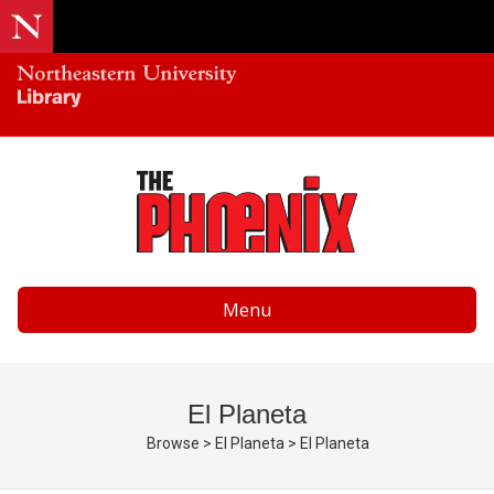
Menu
El Planeta
Browse
>
El Planeta
>
El Planeta