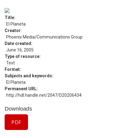
Title
El Planeta
Creator
Phoenix Media/Communications Group
Date created
June 16, 2005
Type of resource
Text
Format
Subjects and keywords
El Planeta
Permanent URL
http://hdl.handle.net/2047/D20206434
Downloads
PDF