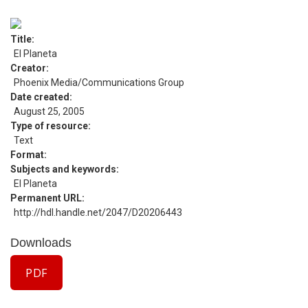
Title
El Planeta
Creator
Phoenix Media/Communications Group
Date created
August 25, 2005
Type of resource
Text
Format
Subjects and keywords
El Planeta
Permanent URL
http://hdl.handle.net/2047/D20206443
Downloads
PDF