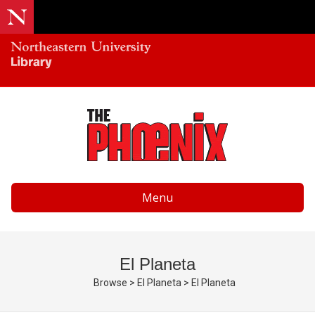
Menu
El Planeta
Browse
>
El Planeta
>
El Planeta