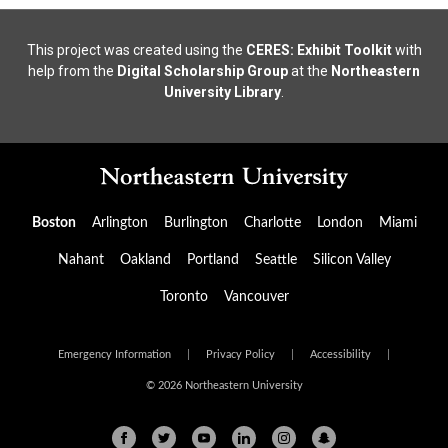
This project was created using the
CERES: Exhibit Toolkit
with
help from the
Digital Scholarship Group
at the
Northeastern
University Library
.
Boston
Arlington
Burlington
Charlotte
London
Miami
Nahant
Oakland
Portland
Seattle
Silicon Valley
Toronto
Vancouver
Emergency Information
|
Privacy Policy
|
Accessibility
|
© 2026 Northeastern University