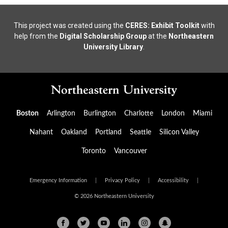
This project was created using the
CERES: Exhibit Toolkit
with
help from the
Digital Scholarship Group
at the
Northeastern
University Library
.
Boston
Arlington
Burlington
Charlotte
London
Miami
Nahant
Oakland
Portland
Seattle
Silicon Valley
Toronto
Vancouver
Emergency Information
|
Privacy Policy
|
Accessibility
|
© 2026 Northeastern University