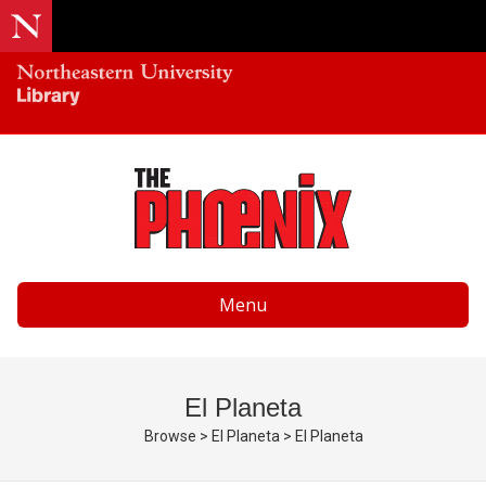
Menu
El Planeta
Browse
>
El Planeta
>
El Planeta