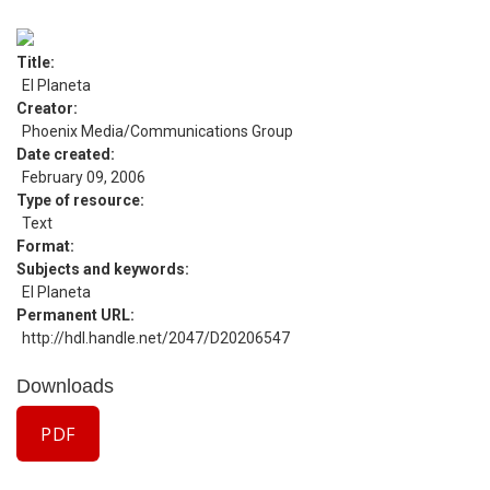
Title
El Planeta
Creator
Phoenix Media/Communications Group
Date created
February 09, 2006
Type of resource
Text
Format
Subjects and keywords
El Planeta
Permanent URL
http://hdl.handle.net/2047/D20206547
Downloads
PDF