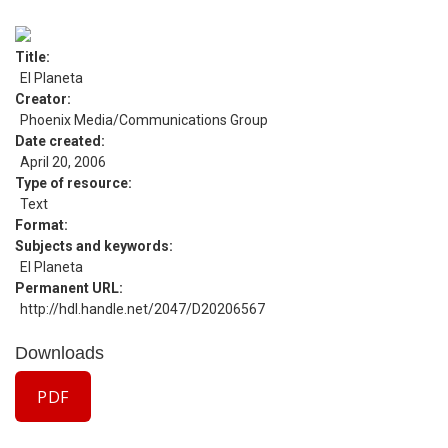
Title
El Planeta
Creator
Phoenix Media/Communications Group
Date created
April 20, 2006
Type of resource
Text
Format
Subjects and keywords
El Planeta
Permanent URL
http://hdl.handle.net/2047/D20206567
Downloads
PDF