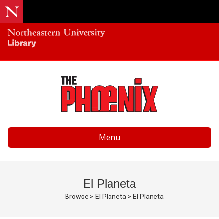
Menu
El Planeta
Browse
>
El Planeta
>
El Planeta