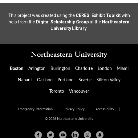
This project was created using the
CERES: Exhibit Toolkit
with
help from the
Digital Scholarship Group
at the
Northeastern
University Library
.
Boston
Arlington
Burlington
Charlotte
London
Miami
Nahant
Oakland
Portland
Seattle
Silicon Valley
Toronto
Vancouver
Emergency Information
|
Privacy Policy
|
Accessibility
|
© 2026 Northeastern University