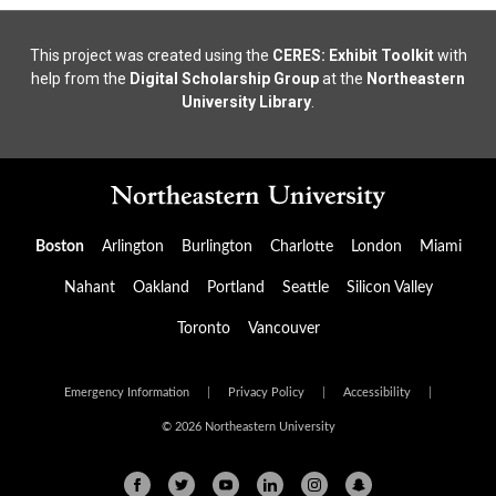
This project was created using the
CERES: Exhibit Toolkit
with
help from the
Digital Scholarship Group
at the
Northeastern
University Library
.
Boston
Arlington
Burlington
Charlotte
London
Miami
Nahant
Oakland
Portland
Seattle
Silicon Valley
Toronto
Vancouver
Emergency Information
|
Privacy Policy
|
Accessibility
|
© 2026 Northeastern University