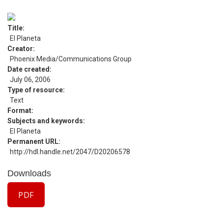
Title
El Planeta
Creator
Phoenix Media/Communications Group
Date created
July 06, 2006
Type of resource
Text
Format
Subjects and keywords
El Planeta
Permanent URL
http://hdl.handle.net/2047/D20206578
Downloads
PDF