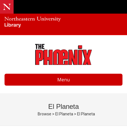
Menu
El Planeta
Browse
>
El Planeta
>
El Planeta