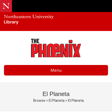
Menu
El Planeta
Browse
>
El Planeta
>
El Planeta