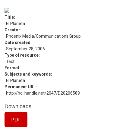
Title
El Planeta
Creator
Phoenix Media/Communications Group
Date created
September 28, 2006
Type of resource
Text
Format
Subjects and keywords
El Planeta
Permanent URL
http://hdl.handle.net/2047/D20206589
Downloads
PDF