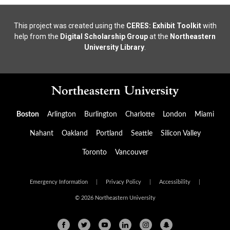
This project was created using the
CERES: Exhibit Toolkit
with
help from the
Digital Scholarship Group
at the
Northeastern
University Library
.
Boston
Arlington
Burlington
Charlotte
London
Miami
Nahant
Oakland
Portland
Seattle
Silicon Valley
Toronto
Vancouver
Emergency Information
|
Privacy Policy
|
Accessibility
|
© 2026 Northeastern University