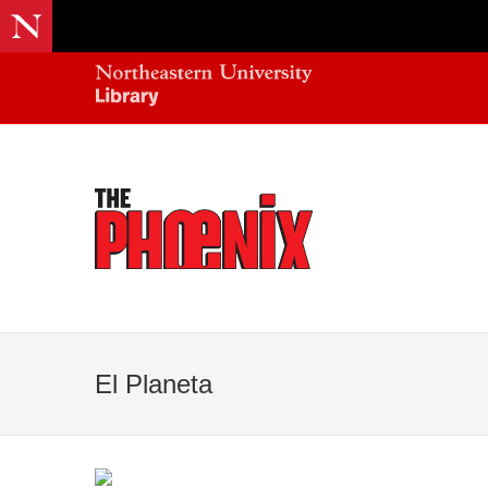
El Planeta