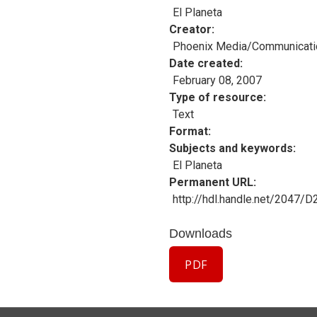
El Planeta
Creator
Phoenix Media/Communicati
Date created
February 08, 2007
Type of resource
Text
Format
Subjects and keywords
El Planeta
Permanent URL
http://hdl.handle.net/2047/
Downloads
PDF