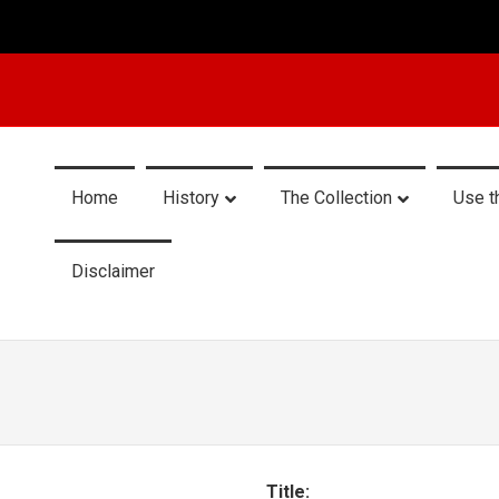
Home
History
The Collection
Use t
Disclaimer
Title