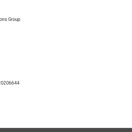
ons Group
D20206644