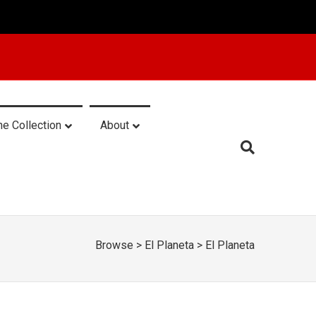
he Collection
About
Browse
>
El Planeta
>
El Planeta