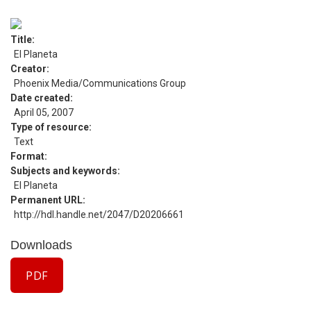
Title
El Planeta
Creator
Phoenix Media/Communications Group
Date created
April 05, 2007
Type of resource
Text
Format
Subjects and keywords
El Planeta
Permanent URL
http://hdl.handle.net/2047/D20206661
Downloads
PDF