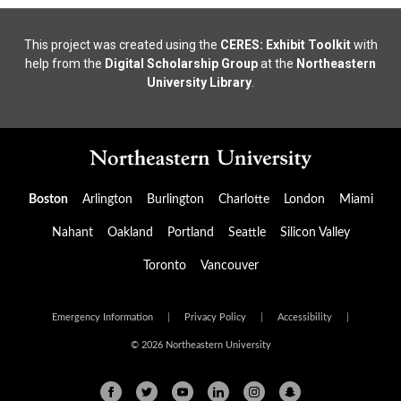
This project was created using the
CERES: Exhibit Toolkit
with
help from the
Digital Scholarship Group
at the
Northeastern
University Library
.
Boston
Arlington
Burlington
Charlotte
London
Miami
Nahant
Oakland
Portland
Seattle
Silicon Valley
Toronto
Vancouver
Emergency Information
|
Privacy Policy
|
Accessibility
|
© 2026 Northeastern University