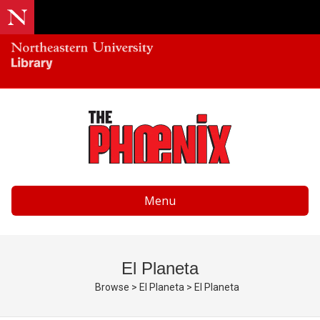
Menu
El Planeta
Browse
>
El Planeta
>
El Planeta