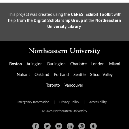
This project was created using the
CERES: Exhibit Toolkit
with
help from the
Digital Scholarship Group
at the
Northeastern
University Library
.
Boston
Arlington
Burlington
Charlotte
London
Miami
Nahant
Oakland
Portland
Seattle
Silicon Valley
Toronto
Vancouver
Emergency Information
|
Privacy Policy
|
Accessibility
|
© 2026 Northeastern University