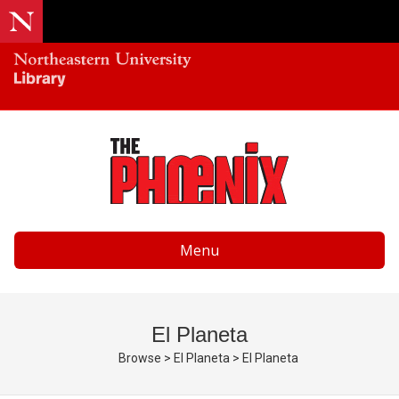
Menu
El Planeta
Browse
>
El Planeta
>
El Planeta