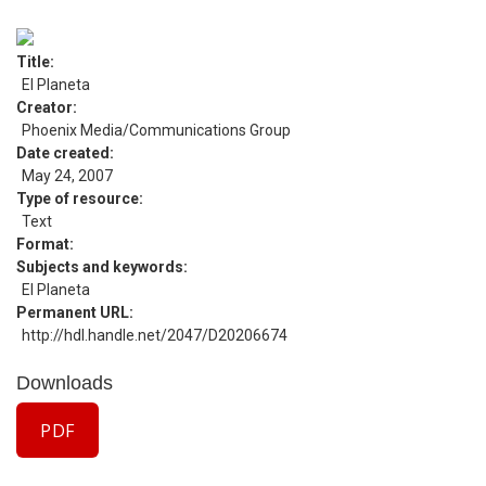
Title
El Planeta
Creator
Phoenix Media/Communications Group
Date created
May 24, 2007
Type of resource
Text
Format
Subjects and keywords
El Planeta
Permanent URL
http://hdl.handle.net/2047/D20206674
Downloads
PDF