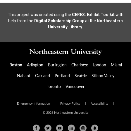
This project was created using the
CERES: Exhibit Toolkit
with
help from the
Digital Scholarship Group
at the
Northeastern
University Library
.
Boston
Arlington
Burlington
Charlotte
London
Miami
Nahant
Oakland
Portland
Seattle
Silicon Valley
Toronto
Vancouver
Emergency Information
|
Privacy Policy
|
Accessibility
|
© 2026 Northeastern University