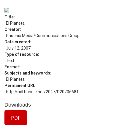
Title
El Planeta
Creator
Phoenix Media/Communications Group
Date created
July 12, 2007
Type of resource
Text
Format
Subjects and keywords
El Planeta
Permanent URL
http://hdl.handle.net/2047/D20206681
Downloads
PDF