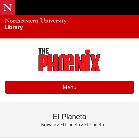
Menu
El Planeta
Browse
>
El Planeta
>
El Planeta