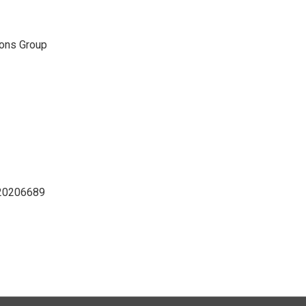
ons Group
D20206689