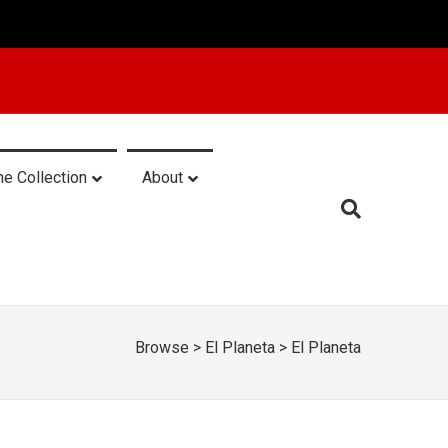
he Collection
About
Browse
>
El Planeta
>
El Planeta