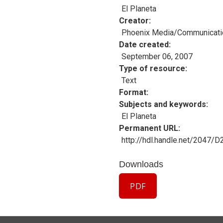
El Planeta
Creator
Phoenix Media/Communicati
Date created
September 06, 2007
Type of resource
Text
Format
Subjects and keywords
El Planeta
Permanent URL
http://hdl.handle.net/2047/
Downloads
PDF