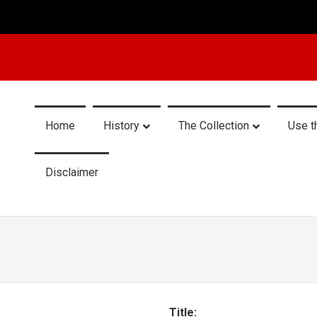
Home
History
The Collection
Use t
Disclaimer
Title