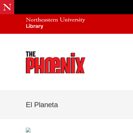
El Planeta