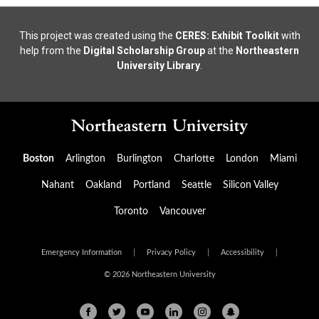
This project was created using the
CERES: Exhibit Toolkit
with
help from the
Digital Scholarship Group
at the
Northeastern
University Library
.
Boston
Arlington
Burlington
Charlotte
London
Miami
Nahant
Oakland
Portland
Seattle
Silicon Valley
Toronto
Vancouver
Emergency Information
|
Privacy Policy
|
Accessibility
|
© 2026 Northeastern University