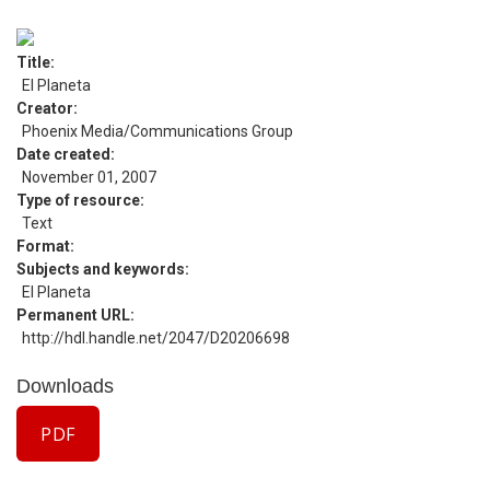
Title
El Planeta
Creator
Phoenix Media/Communications Group
Date created
November 01, 2007
Type of resource
Text
Format
Subjects and keywords
El Planeta
Permanent URL
http://hdl.handle.net/2047/D20206698
Downloads
PDF