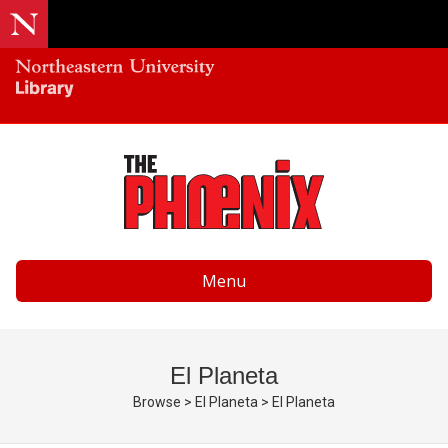
Menu
El Planeta
Browse
>
El Planeta
>
El Planeta