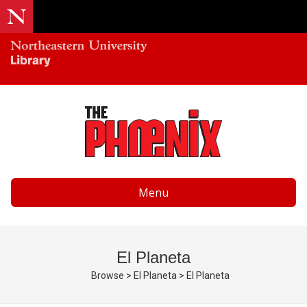
Menu
El Planeta
Browse
>
El Planeta
>
El Planeta