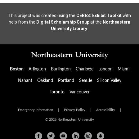
This project was created using the
CERES: Exhibit Toolkit
with
help from the
Digital Scholarship Group
at the
Northeastern
University Library
.
Boston
Arlington
Burlington
Charlotte
London
Miami
Nahant
Oakland
Portland
Seattle
Silicon Valley
Toronto
Vancouver
Emergency Information
|
Privacy Policy
|
Accessibility
|
© 2026 Northeastern University