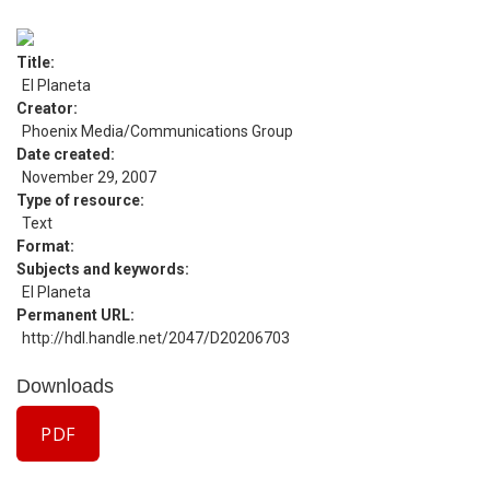
Title
El Planeta
Creator
Phoenix Media/Communications Group
Date created
November 29, 2007
Type of resource
Text
Format
Subjects and keywords
El Planeta
Permanent URL
http://hdl.handle.net/2047/D20206703
Downloads
PDF