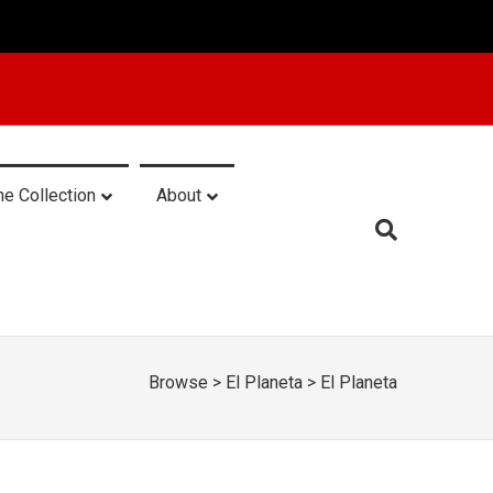
he Collection
About
Browse
>
El Planeta
>
El Planeta