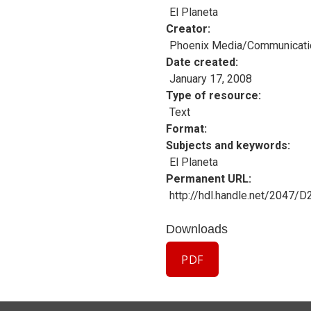
El Planeta
Creator
Phoenix Media/Communicati
Date created
January 17, 2008
Type of resource
Text
Format
Subjects and keywords
El Planeta
Permanent URL
http://hdl.handle.net/2047/
Downloads
PDF