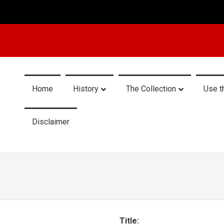
Home
History
The Collection
Use t
Disclaimer
Title