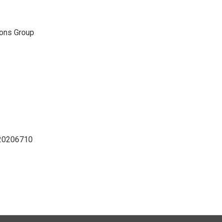
ons Group
D20206710