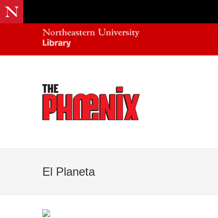
El Planeta