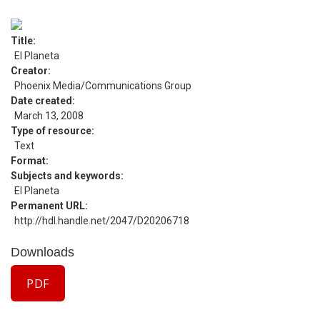
Title
El Planeta
Creator
Phoenix Media/Communications Group
Date created
March 13, 2008
Type of resource
Text
Format
Subjects and keywords
El Planeta
Permanent URL
http://hdl.handle.net/2047/D20206718
Downloads
PDF