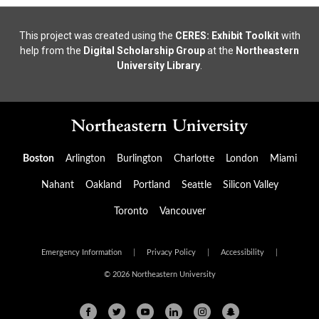
This project was created using the
CERES: Exhibit Toolkit
with
help from the
Digital Scholarship Group
at the
Northeastern
University Library
.
Boston
Arlington
Burlington
Charlotte
London
Miami
Nahant
Oakland
Portland
Seattle
Silicon Valley
Toronto
Vancouver
Emergency Information
|
Privacy Policy
|
Accessibility
|
© 2026 Northeastern University