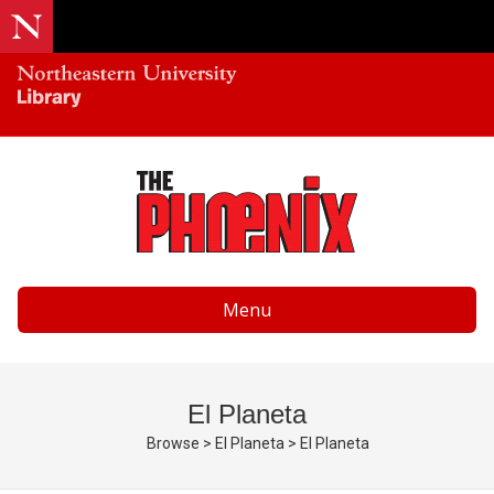
Menu
El Planeta
Browse
>
El Planeta
>
El Planeta