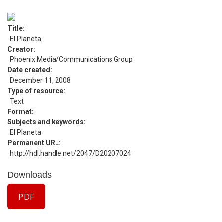
Title
El Planeta
Creator
Phoenix Media/Communications Group
Date created
December 11, 2008
Type of resource
Text
Format
Subjects and keywords
El Planeta
Permanent URL
http://hdl.handle.net/2047/D20207024
Downloads
PDF