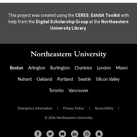
This project was created using the
CERES: Exhibit Toolkit
with
help from the
Digital Scholarship Group
at the
Northeastern
University Library
.
Boston
Arlington
Burlington
Charlotte
London
Miami
Nahant
Oakland
Portland
Seattle
Silicon Valley
Toronto
Vancouver
Emergency Information
|
Privacy Policy
|
Accessibility
|
© 2026 Northeastern University