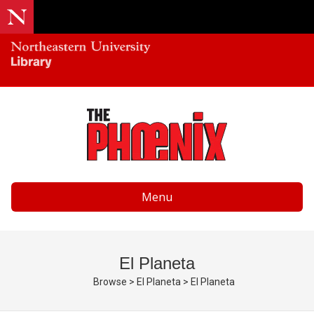
Menu
El Planeta
Browse
>
El Planeta
>
El Planeta