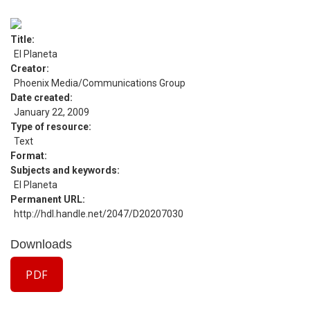
Title
El Planeta
Creator
Phoenix Media/Communications Group
Date created
January 22, 2009
Type of resource
Text
Format
Subjects and keywords
El Planeta
Permanent URL
http://hdl.handle.net/2047/D20207030
Downloads
PDF