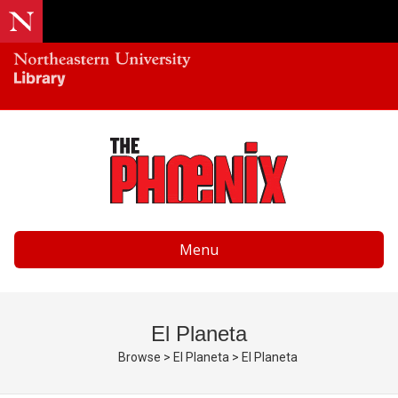
Menu
El Planeta
Browse
>
El Planeta
>
El Planeta