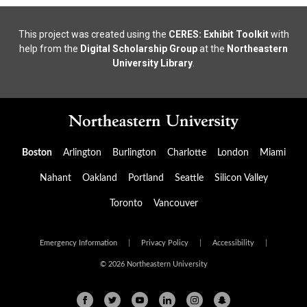
This project was created using the
CERES: Exhibit Toolkit
with
help from the
Digital Scholarship Group
at the
Northeastern
University Library
.
Boston
Arlington
Burlington
Charlotte
London
Miami
Nahant
Oakland
Portland
Seattle
Silicon Valley
Toronto
Vancouver
Emergency Information
|
Privacy Policy
|
Accessibility
|
© 2026 Northeastern University