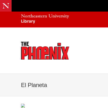
El Planeta