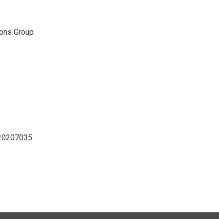
ons Group
D20207035