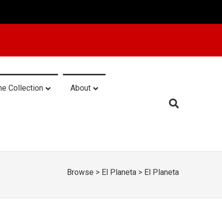
he Collection
About
Browse
>
El Planeta
>
El Planeta