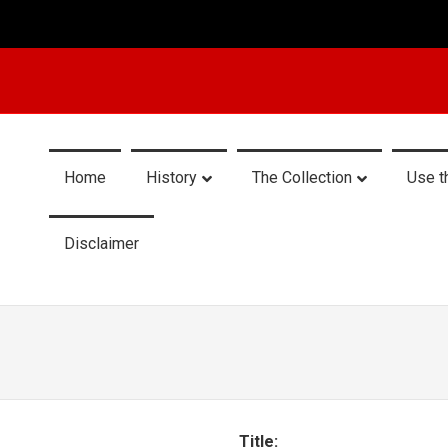
Home
History
The Collection
Use t
Disclaimer
Title