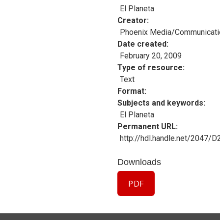
El Planeta
Creator
Phoenix Media/Communicati
Date created
February 20, 2009
Type of resource
Text
Format
Subjects and keywords
El Planeta
Permanent URL
http://hdl.handle.net/2047/
Downloads
PDF