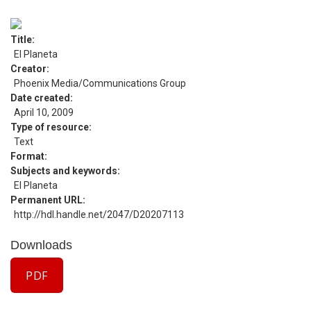
Title
El Planeta
Creator
Phoenix Media/Communications Group
Date created
April 10, 2009
Type of resource
Text
Format
Subjects and keywords
El Planeta
Permanent URL
http://hdl.handle.net/2047/D20207113
Downloads
PDF