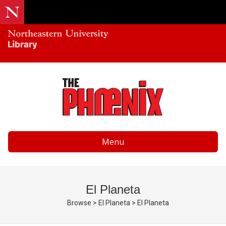
Menu
El Planeta
Browse
>
El Planeta
>
El Planeta