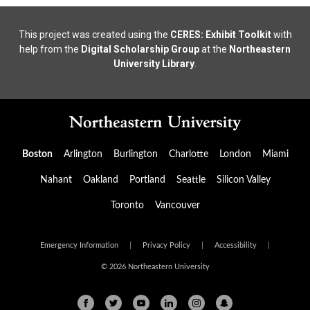
This project was created using the
CERES: Exhibit Toolkit
with
help from the
Digital Scholarship Group
at the
Northeastern
University Library
.
Boston
Arlington
Burlington
Charlotte
London
Miami
Nahant
Oakland
Portland
Seattle
Silicon Valley
Toronto
Vancouver
Emergency Information
|
Privacy Policy
|
Accessibility
|
© 2026 Northeastern University