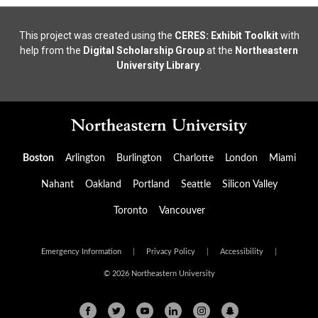
This project was created using the
CERES: Exhibit Toolkit
with
help from the
Digital Scholarship Group
at the
Northeastern
University Library
.
Boston
Arlington
Burlington
Charlotte
London
Miami
Nahant
Oakland
Portland
Seattle
Silicon Valley
Toronto
Vancouver
Emergency Information
|
Privacy Policy
|
Accessibility
|
© 2026 Northeastern University