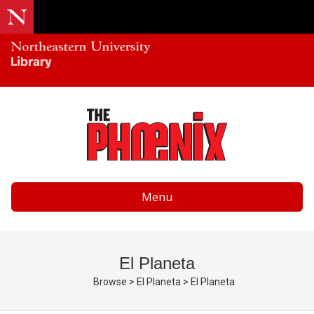
Menu
El Planeta
Browse
>
El Planeta
>
El Planeta