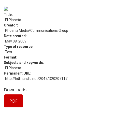
Title
El Planeta
Creator
Phoenix Media/Communications Group
Date created
May 08, 2009
Type of resource
Text
Format
Subjects and keywords
El Planeta
Permanent URL
http://hdl.handle.net/2047/D20207117
Downloads
PDF