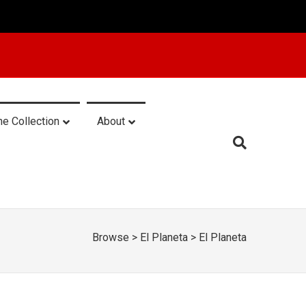
he Collection
About
Browse
>
El Planeta
>
El Planeta