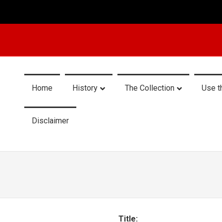
Home
History
The Collection
Use t
Disclaimer
Title