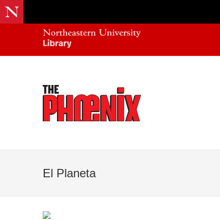
El Planeta