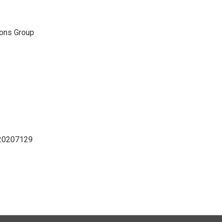
ons Group
D20207129