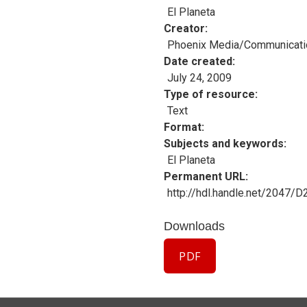
El Planeta
Creator
Phoenix Media/Communicati
Date created
July 24, 2009
Type of resource
Text
Format
Subjects and keywords
El Planeta
Permanent URL
http://hdl.handle.net/2047/
Downloads
PDF