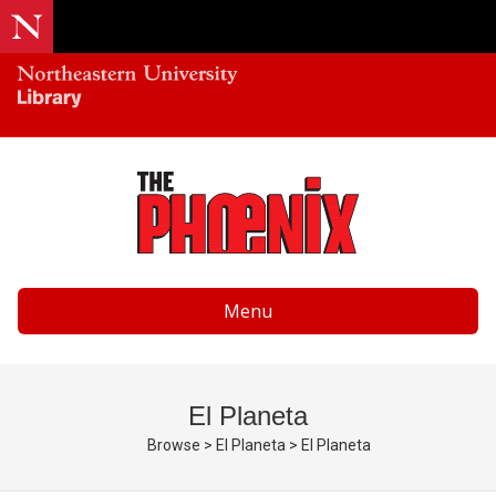
Menu
El Planeta
Browse
>
El Planeta
>
El Planeta