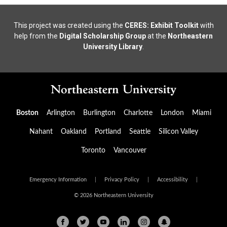
This project was created using the
CERES: Exhibit Toolkit
with
help from the
Digital Scholarship Group
at the
Northeastern
University Library
.
Boston
Arlington
Burlington
Charlotte
London
Miami
Nahant
Oakland
Portland
Seattle
Silicon Valley
Toronto
Vancouver
Emergency Information
|
Privacy Policy
|
Accessibility
|
© 2026 Northeastern University