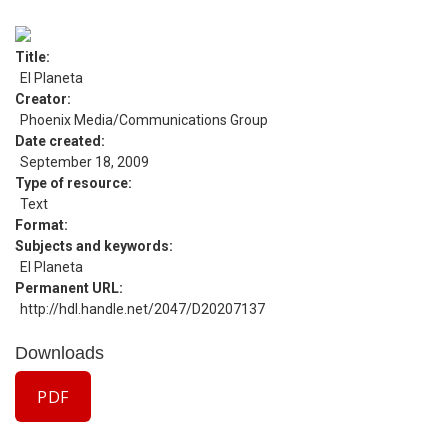
Title
El Planeta
Creator
Phoenix Media/Communications Group
Date created
September 18, 2009
Type of resource
Text
Format
Subjects and keywords
El Planeta
Permanent URL
http://hdl.handle.net/2047/D20207137
Downloads
PDF