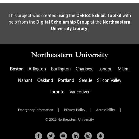
This project was created using the
CERES: Exhibit Toolkit
with
help from the
Digital Scholarship Group
at the
Northeastern
University Library
.
Boston
Arlington
Burlington
Charlotte
London
Miami
Nahant
Oakland
Portland
Seattle
Silicon Valley
Toronto
Vancouver
Emergency Information
|
Privacy Policy
|
Accessibility
|
© 2026 Northeastern University