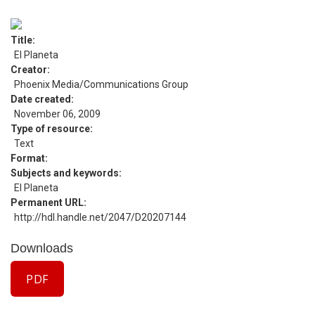
Title
El Planeta
Creator
Phoenix Media/Communications Group
Date created
November 06, 2009
Type of resource
Text
Format
Subjects and keywords
El Planeta
Permanent URL
http://hdl.handle.net/2047/D20207144
Downloads
PDF