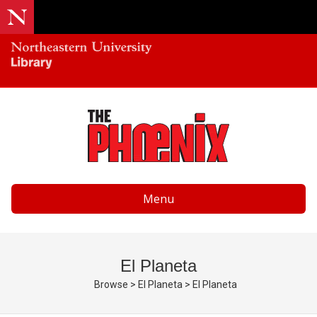
Menu
El Planeta
Browse
>
El Planeta
>
El Planeta