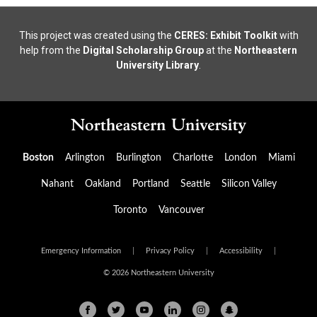
This project was created using the
CERES: Exhibit Toolkit
with
help from the
Digital Scholarship Group
at the
Northeastern
University Library
.
Boston
Arlington
Burlington
Charlotte
London
Miami
Nahant
Oakland
Portland
Seattle
Silicon Valley
Toronto
Vancouver
Emergency Information
|
Privacy Policy
|
Accessibility
|
© 2026 Northeastern University