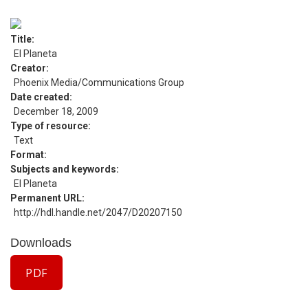
Title
El Planeta
Creator
Phoenix Media/Communications Group
Date created
December 18, 2009
Type of resource
Text
Format
Subjects and keywords
El Planeta
Permanent URL
http://hdl.handle.net/2047/D20207150
Downloads
PDF