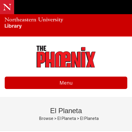
Menu
El Planeta
Browse
>
El Planeta
>
El Planeta