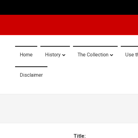
Home
History
The Collection
Use t
Disclaimer
Title