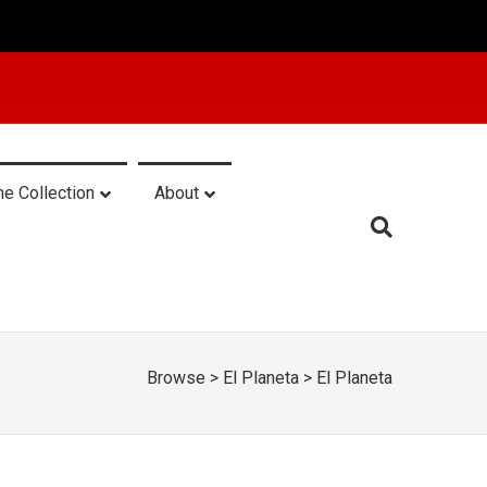
he Collection
About
Browse
>
El Planeta
>
El Planeta