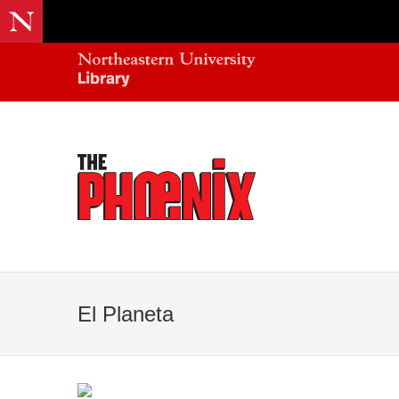
El Planeta