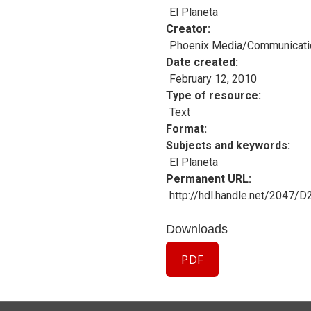
El Planeta
Creator
Phoenix Media/Communicati
Date created
February 12, 2010
Type of resource
Text
Format
Subjects and keywords
El Planeta
Permanent URL
http://hdl.handle.net/2047/
Downloads
PDF