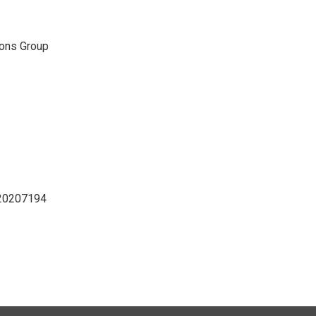
ons Group
D20207194