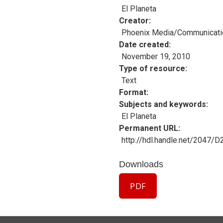
El Planeta
Creator
Phoenix Media/Communicati
Date created
November 19, 2010
Type of resource
Text
Format
Subjects and keywords
El Planeta
Permanent URL
http://hdl.handle.net/2047/
Downloads
PDF