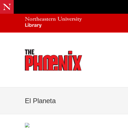
El Planeta