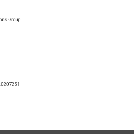
ons Group
D20207251