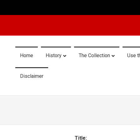
Home
History
The Collection
Use t
Disclaimer
Title