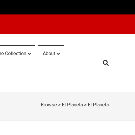
he Collection
About
Browse
>
El Planeta
>
El Planeta