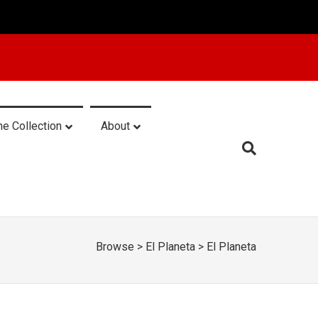
he Collection
About
Browse
>
El Planeta
>
El Planeta