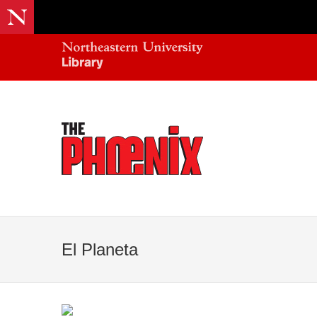
El Planeta