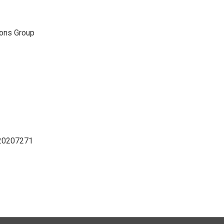
ons Group
D20207271