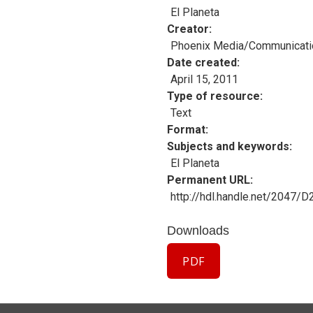
El Planeta
Creator
Phoenix Media/Communicati
Date created
April 15, 2011
Type of resource
Text
Format
Subjects and keywords
El Planeta
Permanent URL
http://hdl.handle.net/2047/
Downloads
PDF