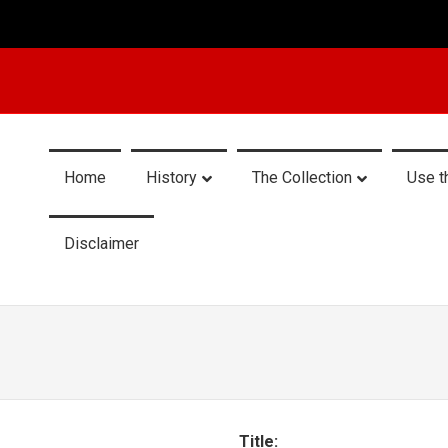
Home
History
The Collection
Use t
Disclaimer
Title