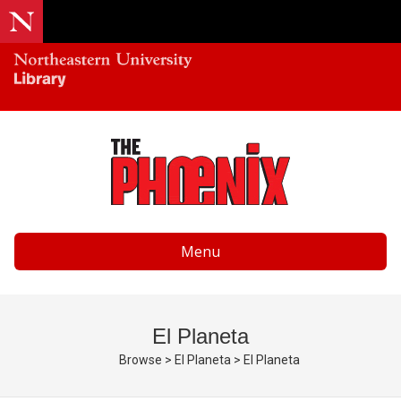
Menu
El Planeta
Browse
>
El Planeta
>
El Planeta