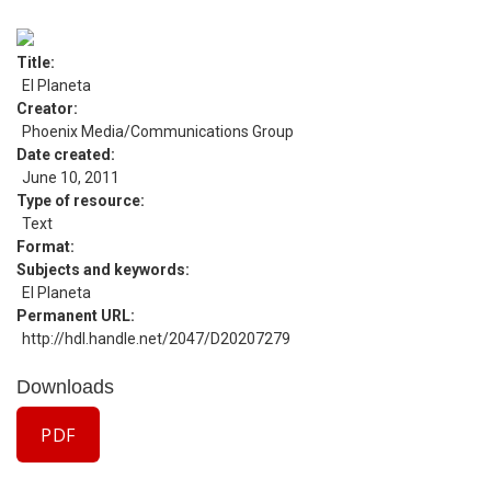
Title
El Planeta
Creator
Phoenix Media/Communications Group
Date created
June 10, 2011
Type of resource
Text
Format
Subjects and keywords
El Planeta
Permanent URL
http://hdl.handle.net/2047/D20207279
Downloads
PDF