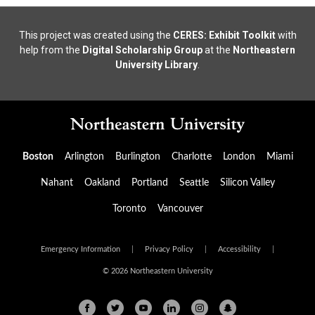
This project was created using the
CERES: Exhibit Toolkit
with
help from the
Digital Scholarship Group
at the
Northeastern
University Library
.
Boston
Arlington
Burlington
Charlotte
London
Miami
Nahant
Oakland
Portland
Seattle
Silicon Valley
Toronto
Vancouver
Emergency Information
|
Privacy Policy
|
Accessibility
|
© 2026 Northeastern University