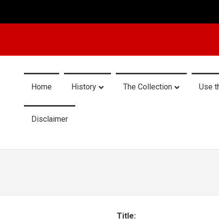
Home
History
The Collection
Use t
Disclaimer
Title