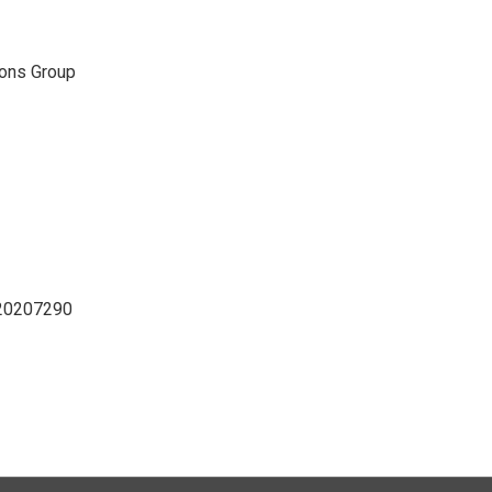
ons Group
D20207290